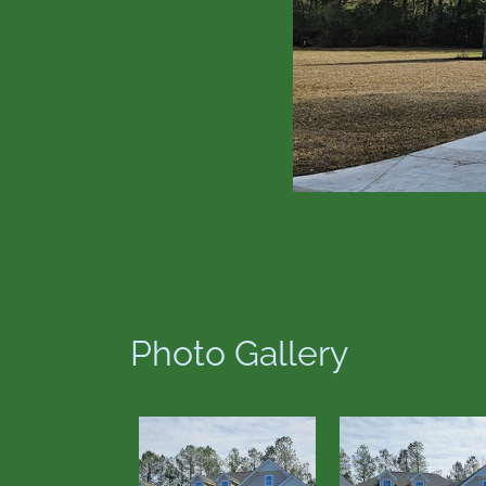
Photo Gallery