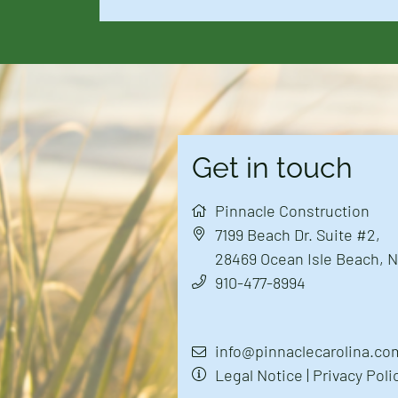
Get in touch
Pinnacle Construction
7199 Beach Dr. Suite #2
,
28469
Ocean Isle Beach, 
910-477-8994
info@pinnaclecarolina.co
Legal Notice
|
Privacy Poli