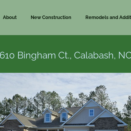
About
New Construction
Remodels and Addit
610 Bingham Ct., Calabash, N