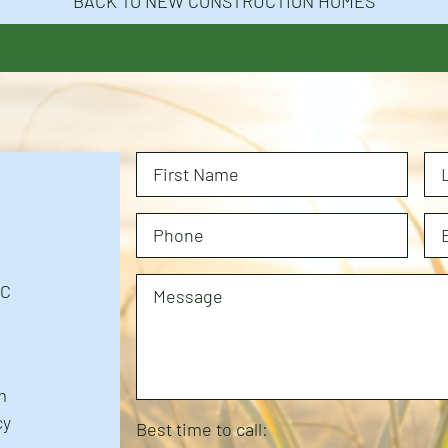
BACK TO NEW CONSTRUCTION HOMES
NC
m
cy
Best time to call: