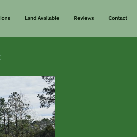
ions
Land Available
Reviews
Contact
C