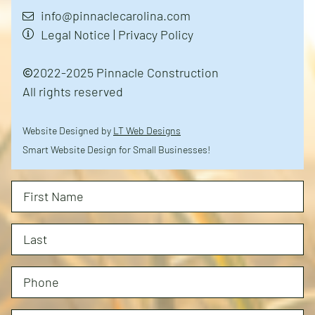
info@pinnaclecarolina.com
Legal Notice
|
Privacy Policy
2022-2025 Pinnacle Construction
All rights reserved
Website Designed by
LT Web Designs
Smart Website Design for Small Businesses!