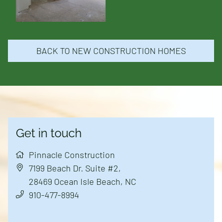
New Construction
Remodels and Additions
BACK TO NEW CONSTRUCTION HOMES
Land Available
Reviews
Get in touch
Contact
Pinnacle Construction
7199 Beach Dr. Suite #2
,
28469
Ocean Isle Beach, NC
910-477-8994