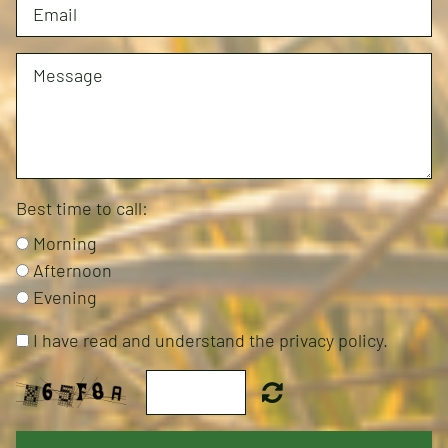
Best time to call:
Morning
Afternoon
Evening
I have read and understand the privacy policy.