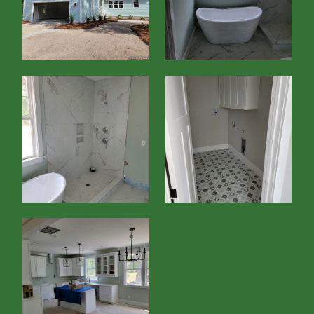
Home
About