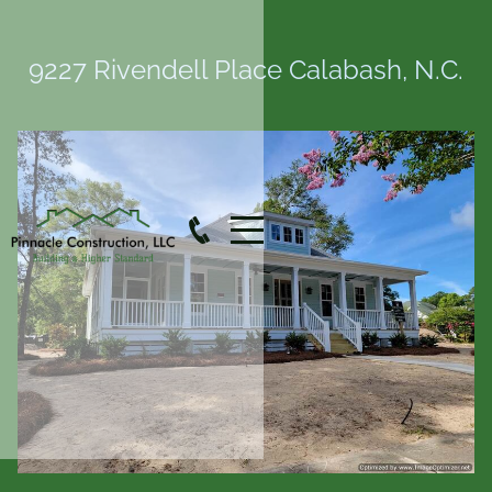
9227 Rivendell Place Calabash, N.C.