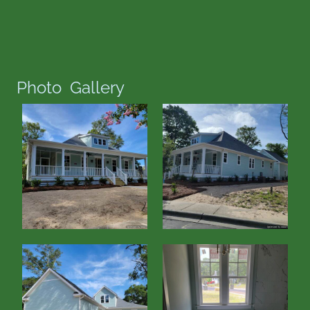
Photo Gallery